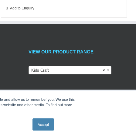
Add to Enquiry
VIEW OUR PRODUCT RANGE
Kids Craft
×
ite and allow us to remember you. We use this
is website and other media. To find out more
Accept