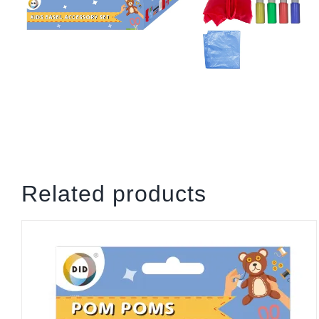
Related products