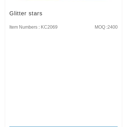
Glitter stars
Item Numbers : KC2069
MOQ :2400