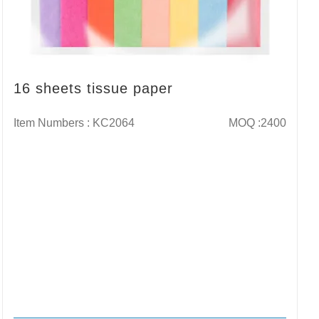
16 sheets tissue paper
Item Numbers : KC2064
MOQ :2400