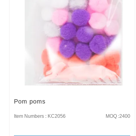
Pom poms
Item Numbers : KC2056
MOQ :2400