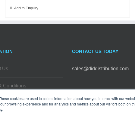
Add to Enquiry
ATION
CONTACT US TODAY
t Us
sales@diddistribution.com
& Conditions
FOLLOW US
These cookies are used to collect information about how you interact with our webs
 Policy
our browsing experience and for analytics and metrics about our visitors both on th
y.