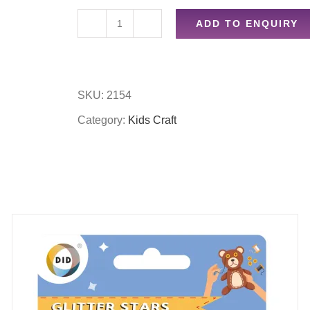
ADD TO ENQUIRY
Kids
easel
accessory
SKU:
2154
set
Category:
Kids Craft
quantity