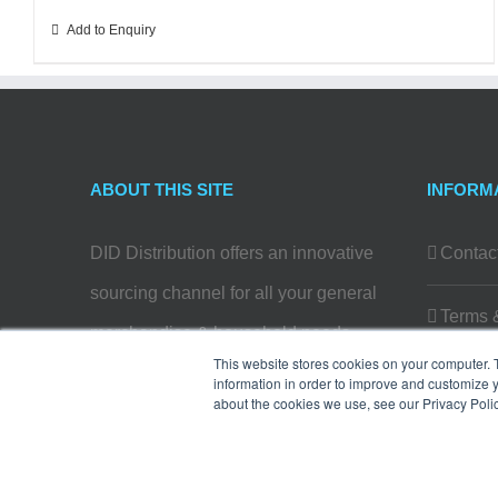
Add to Enquiry
ABOUT THIS SITE
INFORM
DID Distribution offers an innovative
Contac
sourcing channel for all your general
Terms 
merchandise & household needs…
This website stores cookies on your computer. 
Privacy
information in order to improve and customize y
Read more
about the cookies we use, see our Privacy Polic