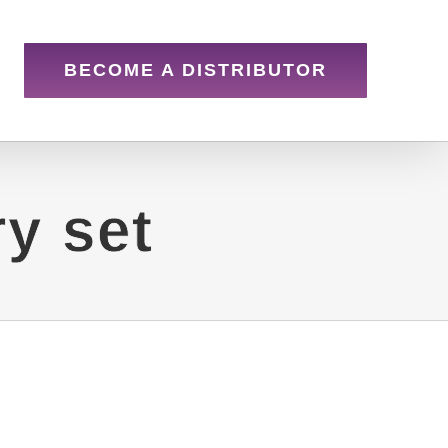
BECOME A DISTRIBUTOR
y set