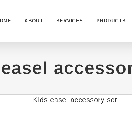
OME
ABOUT
SERVICES
PRODUCTS
 easel accessor
Kids easel accessory set