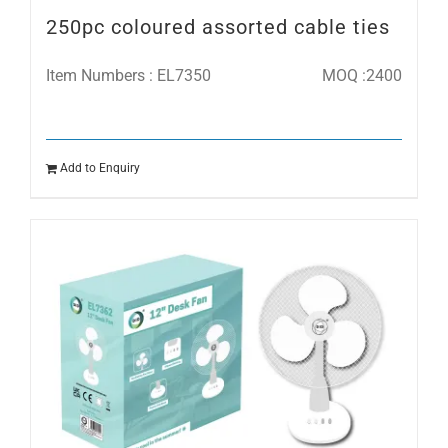
250pc coloured assorted cable ties
Item Numbers : EL7350
MOQ :2400
Add to Enquiry