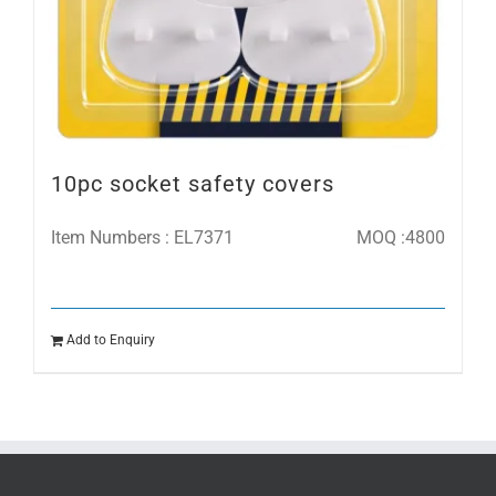
10pc socket safety covers
Item Numbers : EL7371
MOQ :4800
Add to Enquiry