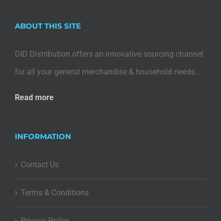
ABOUT THIS SITE
DID Distribution offers an innovative sourcing channel
for all your general merchandise & household needs…
Read more
INFORMATION
Contact Us
Terms & Conditions
Privacy Policy