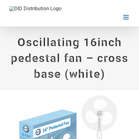
Skip
to
content
Oscillating 16inch
pedestal fan – cross
base (white)