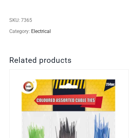
16inch
pedestal
SKU:
7365
fan
Category:
Electrical
-
cross
Related products
base
(white)
quantity