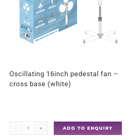
Oscillating 16inch pedestal fan –
cross base (white)
ADD TO ENQUIRY
Oscillating