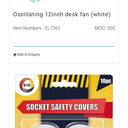
Oscillating 12inch desk fan (white)
Item Numbers : EL7362
MOQ :500
Add to Enquiry