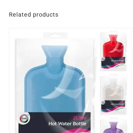
Related products