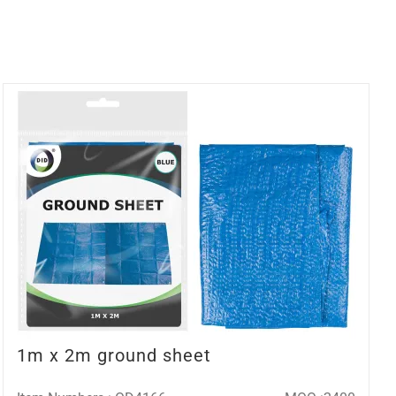
1m x 2m ground sheet