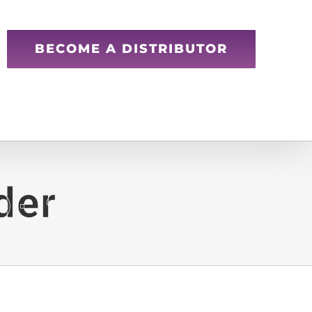
BECOME A DISTRIBUTOR
der