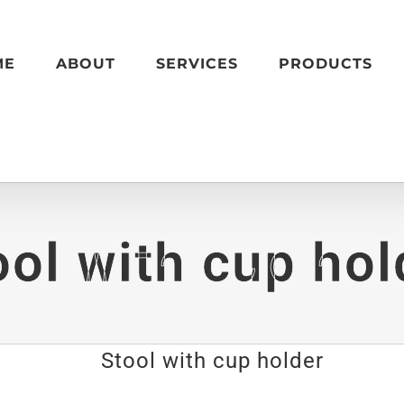
ME
ABOUT
SERVICES
PRODUCTS
ool with cup hol
Stool with cup holder