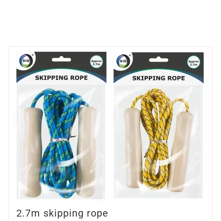
2.7m skipping rope