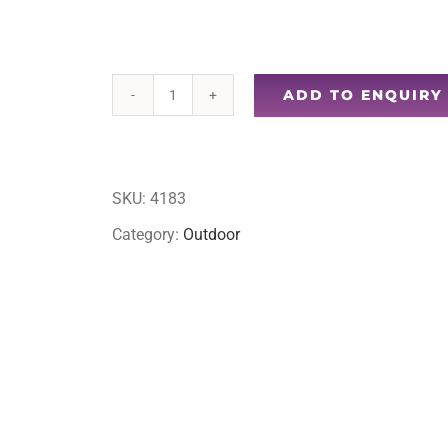
ADD TO ENQUIRY
Stool
with
cup
SKU:
4183
holder
Category:
Outdoor
quantity