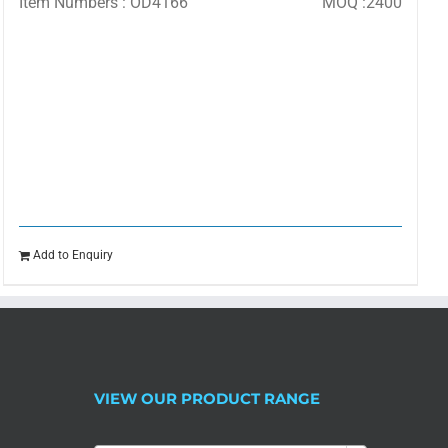
Item Numbers : OD4166
MOQ :2400
Add to Enquiry
VIEW OUR PRODUCT RANGE
