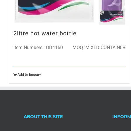
2litre hot water bottle
Item Numbers : OD4160
MOQ :MIXED CONTAINER
Add to Enquiry
ABOUT THIS SITE
INFORM