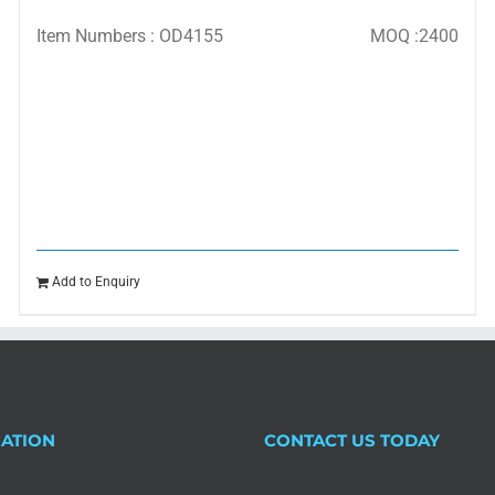
Item Numbers : OD4155
MOQ :2400
Add to Enquiry
ATION
CONTACT US TODAY