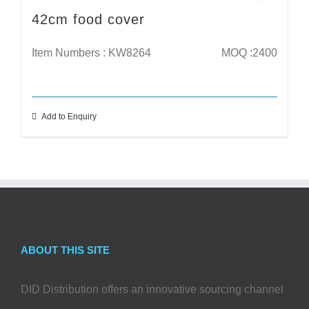
42cm food cover
Item Numbers : KW8264
MOQ :2400
Add to Enquiry
ABOUT THIS SITE
DID Distribution offers an innovative sourcing channel