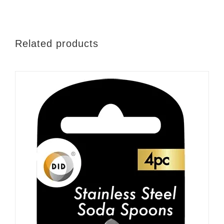
Related products