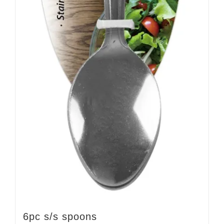
6pc s/s spoons