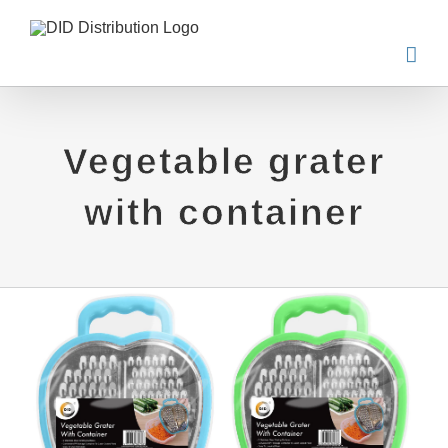
Skip
to
content
Vegetable grater
with container