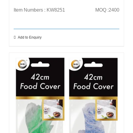
Item Numbers : KW8251
MOQ :2400
Add to Enquiry