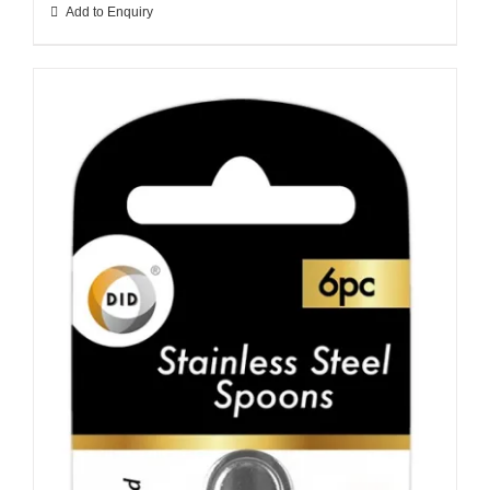
Add to Enquiry