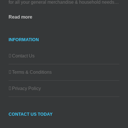
for all your general merchandise & household needs…
Read more
INFORMATION
Contact Us
Terms & Conditions
Privacy Policy
CONTACT US TODAY