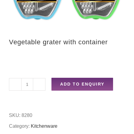
Vegetable grater with container
ADD TO ENQUIRY
Vegetable
grater
with
SKU:
8280
container
Category:
Kitchenware
quantity