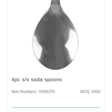
4pc s/s soda spoons
Item Numbers : KW8255
MOQ :2400