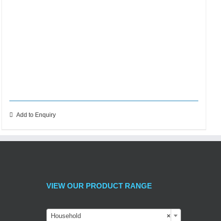
Add to Enquiry
VIEW OUR PRODUCT RANGE
Household
×