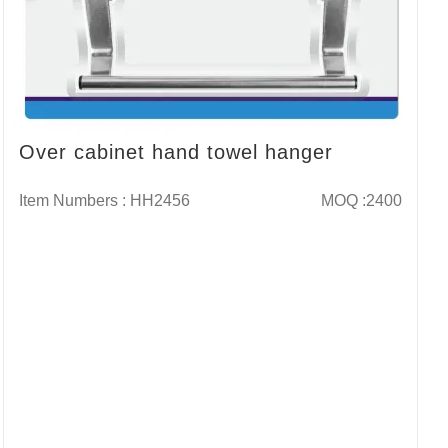
Over cabinet hand towel hanger
Item Numbers : HH2456
MOQ :2400