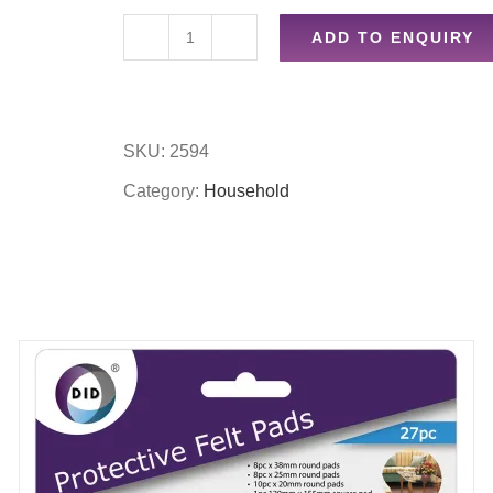
ADD TO ENQUIRY
Washup
bowl
quantity
SKU:
2594
Category:
Household