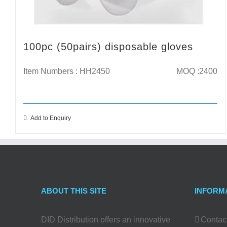
100pc (50pairs) disposable gloves
Item Numbers : HH2450
MOQ :2400
Add to Enquiry
ABOUT THIS SITE
INFORM
DID Distribution offers an innovative
Contac