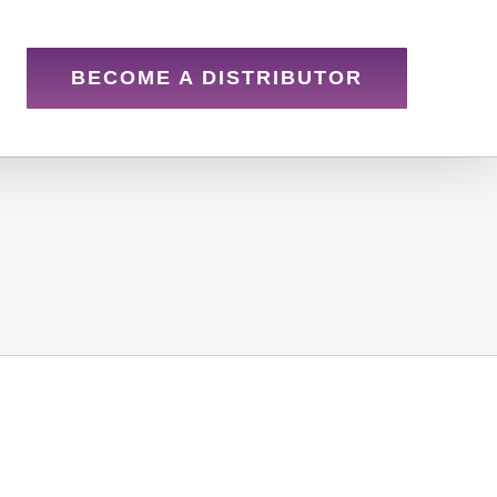
BECOME A DISTRIBUTOR