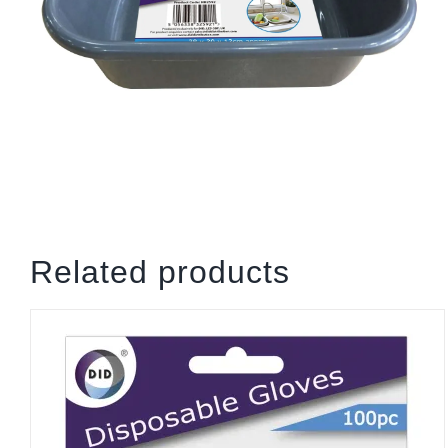
Related products