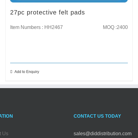
27pc protective felt pads
Item Numbers : HH2467
MOQ :2400
Add to Enquiry
ATION
CONTACT US TODAY
t Us
sales@diddistribution.com