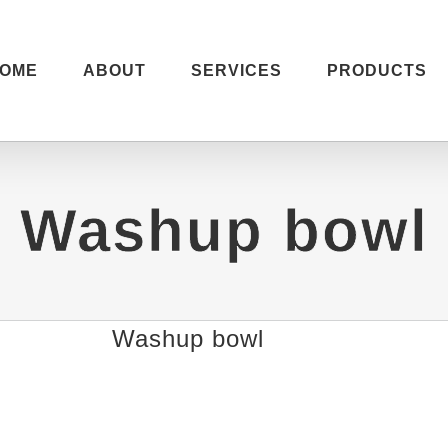
OME
ABOUT
SERVICES
PRODUCTS
Washup bowl
Washup bowl