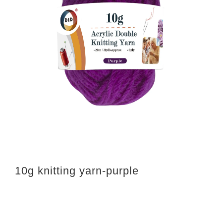
10g knitting yarn-purple