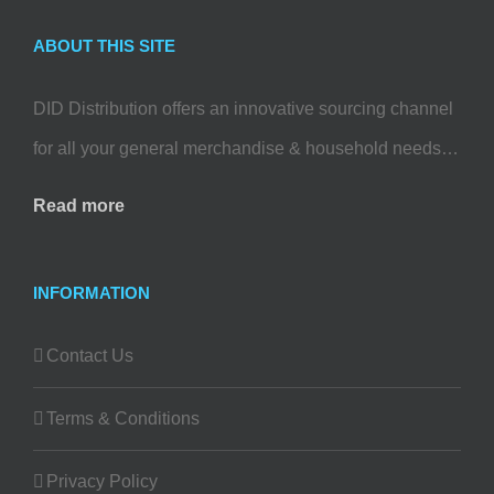
ABOUT THIS SITE
DID Distribution offers an innovative sourcing channel
for all your general merchandise & household needs…
Read more
INFORMATION
Contact Us
Terms & Conditions
Privacy Policy