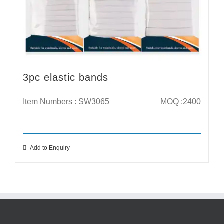
3pc elastic bands
Item Numbers : SW3065
MOQ :2400
Add to Enquiry