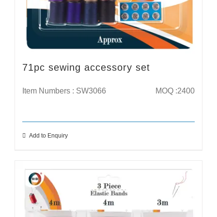
71pc sewing accessory set
Item Numbers : SW3066
MOQ :2400
Add to Enquiry