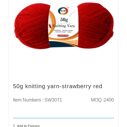
50g knitting yarn-strawberry red
Item Numbers : SW3071
MOQ :2400
Add to Enquiry