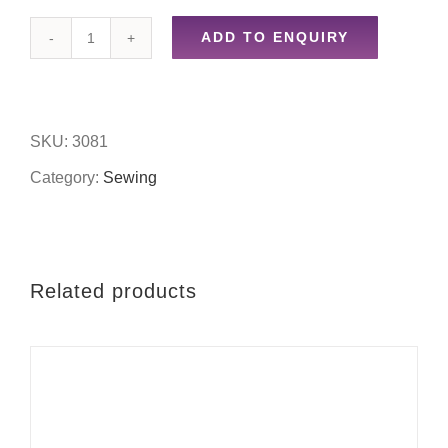
ADD TO ENQUIRY
10g
knitting
yarn-
SKU:
3081
purple
Category:
Sewing
quantity
Related products