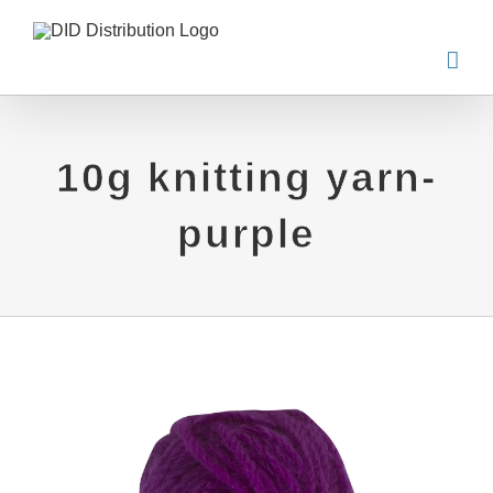
Skip
to
content
10g knitting yarn-
purple