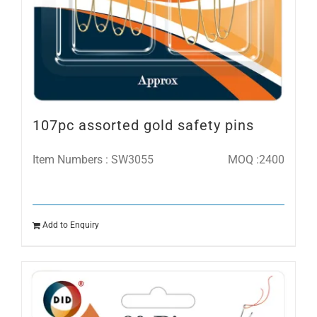
107pc assorted gold safety pins
Item Numbers : SW3055
MOQ :2400
Add to Enquiry