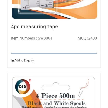
4pc measuring tape
Item Numbers : SW3061
MOQ :2400
Add to Enquiry