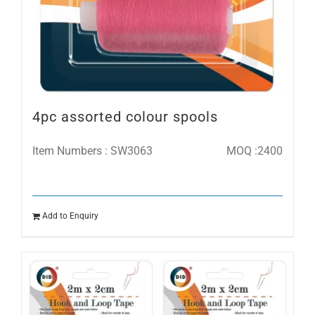
4pc assorted colour spools
Item Numbers : SW3063
MOQ :2400
Add to Enquiry