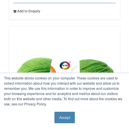
Add to Enquiry
This website stores cookies on your computer. These cookies are used to
collect information about how you interact with our website and allow us to
remember you. We use this information in order to improve and customize
your browsing experience and for analytics and metrics about our visitors
both on this website and other media. To find out more about the cookies we
use, see our Privacy Policy.
Accept