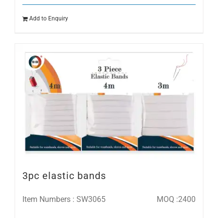
Add to Enquiry
3pc elastic bands
Item Numbers : SW3065
MOQ :2400