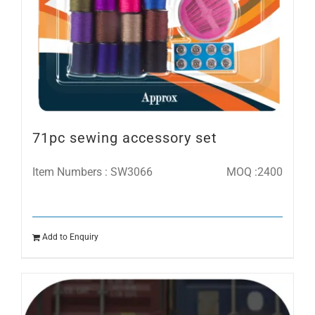
71pc sewing accessory set
Item Numbers : SW3066
MOQ :2400
Add to Enquiry