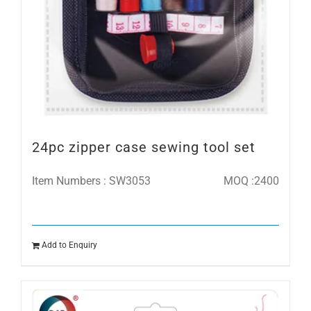
24pc zipper case sewing tool set
Item Numbers : SW3053
MOQ :2400
Add to Enquiry