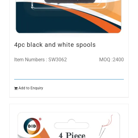
4pc black and white spools
Item Numbers : SW3062
MOQ :2400
Add to Enquiry