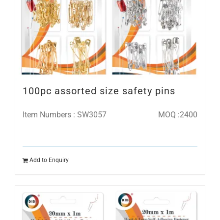
100pc assorted size safety pins
Item Numbers : SW3057
MOQ :2400
Add to Enquiry