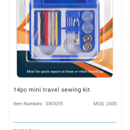
14pc mini travel sewing kit
Item Numbers : SW3059
MOQ :2400