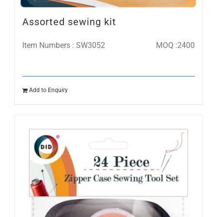
Assorted sewing kit
Item Numbers : SW3052
MOQ :2400
Add to Enquiry