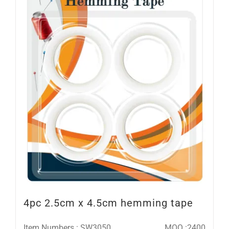
4pc 2.5cm x 4.5cm hemming tape
Item Numbers : SW3050
MOQ :2400