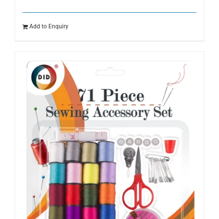
Add to Enquiry