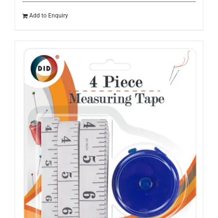
Add to Enquiry