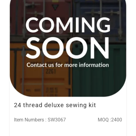
24 thread deluxe sewing kit
Item Numbers : SW3067
MOQ :2400