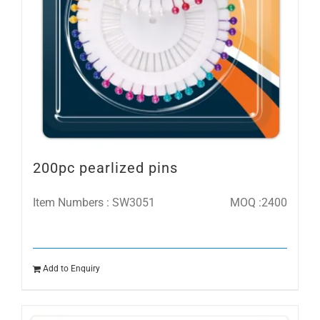
200pc pearlized pins
Item Numbers : SW3051
MOQ :2400
Add to Enquiry