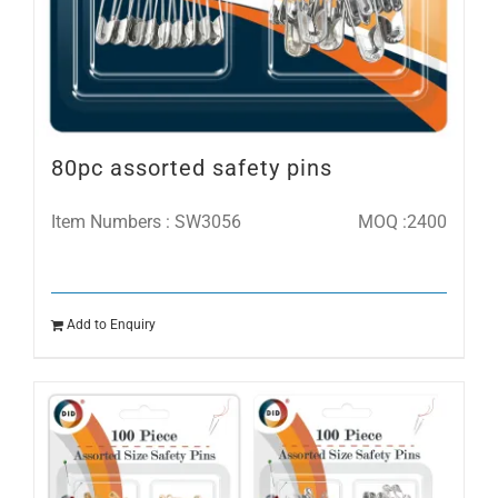
80pc assorted safety pins
Item Numbers : SW3056
MOQ :2400
Add to Enquiry