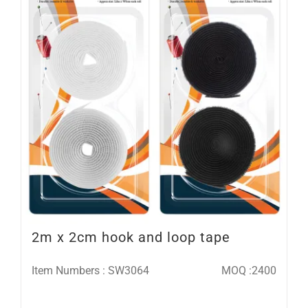
2m x 2cm hook and loop tape
Item Numbers : SW3064
MOQ :2400