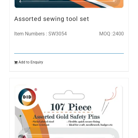
Assorted sewing tool set
Item Numbers : SW3054
MOQ :2400
Add to Enquiry