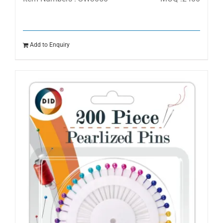
Add to Enquiry