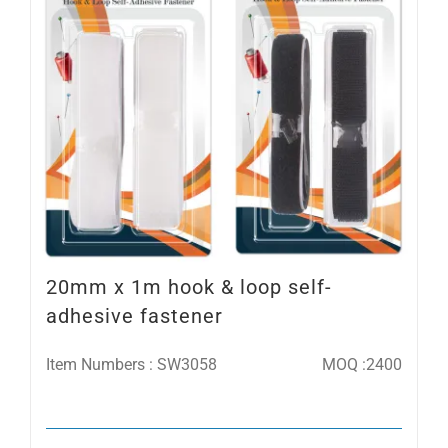
20mm x 1m hook & loop self-
adhesive fastener
Item Numbers : SW3058
MOQ :2400