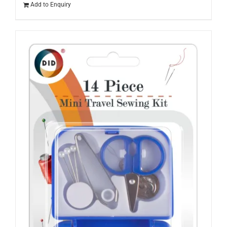
Add to Enquiry