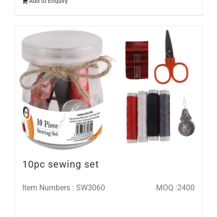
Add to Enquiry
10pc sewing set
Item Numbers : SW3060
MOQ :2400