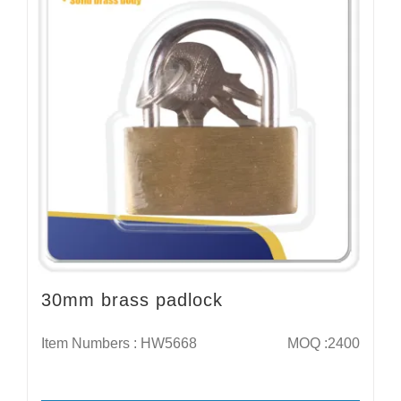
30mm brass padlock
Item Numbers : HW5668
MOQ :2400