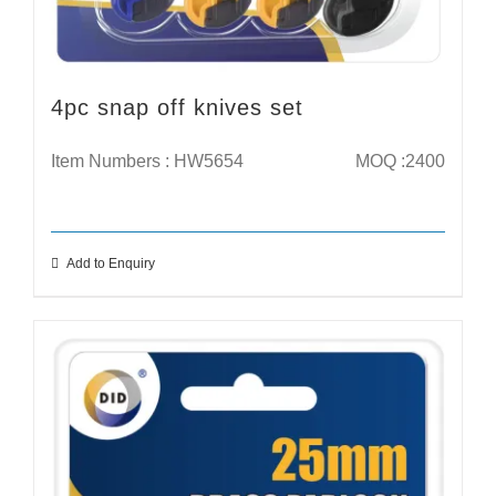
4pc snap off knives set
Item Numbers : HW5654
MOQ :2400
Add to Enquiry