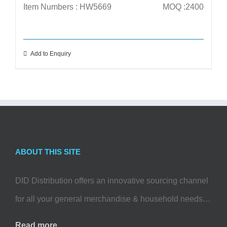
Item Numbers : HW5669
MOQ :2400
Add to Enquiry
ABOUT THIS SITE
DID Distribution offers an innovative sourcing channel
for all your general merchandise & household needs…
Read more