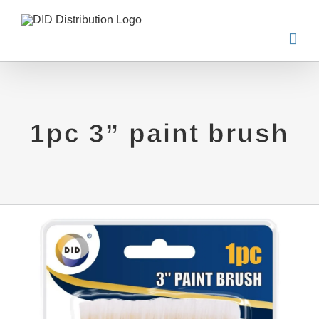
Skip
to
content
1pc 3” paint brush