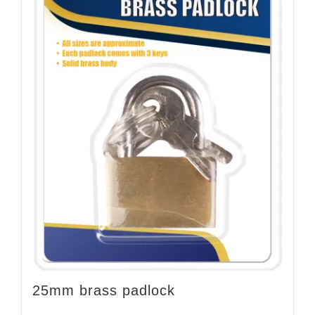
25mm brass padlock