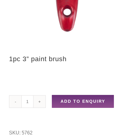
1pc 3” paint brush
ADD TO ENQUIRY
1pc
3''
paint
SKU:
5762