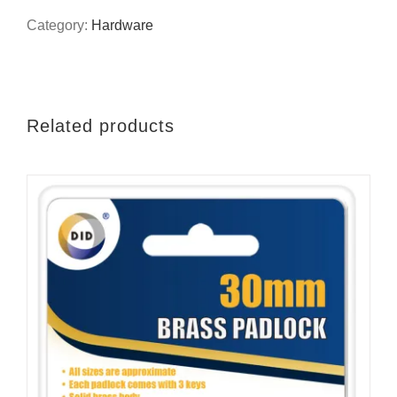
brush
Category:
Hardware
quantity
Related products