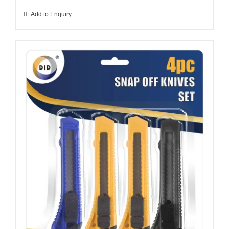
Add to Enquiry