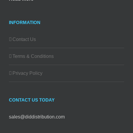
INFORMATION
Contact Us
Terms & Conditions
Privacy Policy
CONTACT US TODAY
sales@diddistribution.com