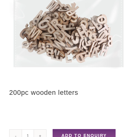
200pc wooden letters
ADD TO ENQUIRY