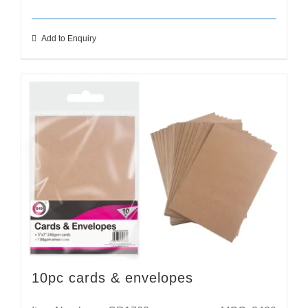
Add to Enquiry
10pc cards & envelopes