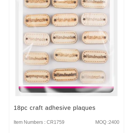
18pc craft adhesive plaques
Item Numbers : CR1759
MOQ :2400