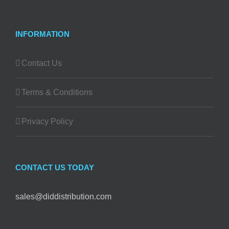
INFORMATION
Contact Us
Terms & Conditions
Privacy Policy
CONTACT US TODAY
sales@diddistribution.com