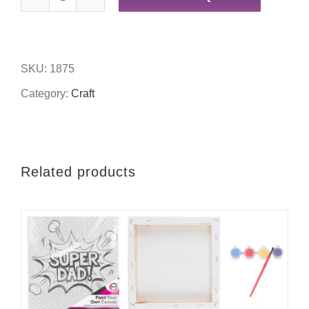
200pc
wooden
letters
SKU:
1875
quantity
Category:
Craft
Related products