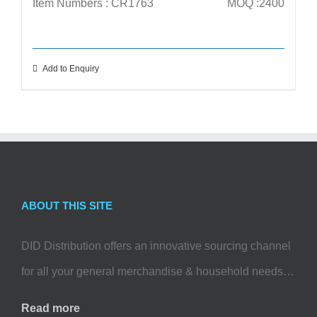
Item Numbers : CR1763
MOQ :2400
Add to Enquiry
ABOUT THIS SITE
DID Distribution offers an innovative sourcing channel
for all your general merchandise & household needs…
Read more