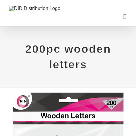
Skip
to
content
200pc wooden
letters