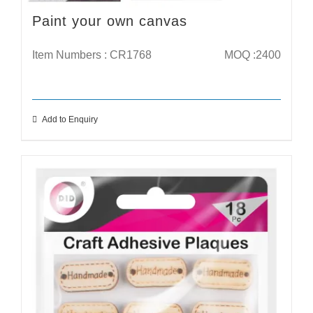
Paint your own canvas
Item Numbers : CR1768
MOQ :2400
Add to Enquiry