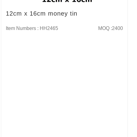
12cm x 16cm money tin
Item Numbers : HH2465
MOQ :2400