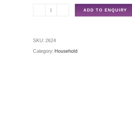
ADD TO ENQUIRY
2m
curtain
wire
SKU:
2624
quantity
Category:
Household