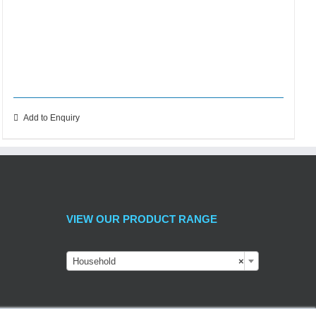
Add to Enquiry
VIEW OUR PRODUCT RANGE
Household
×