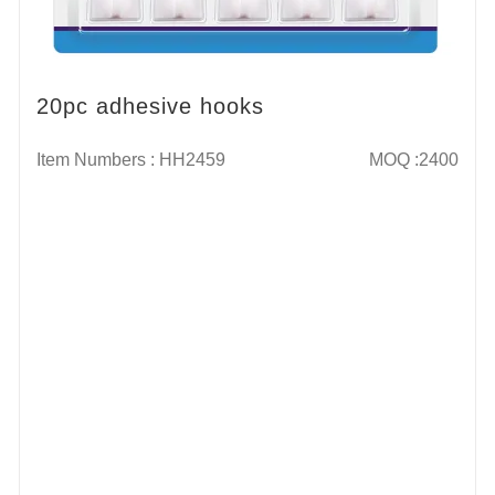
20pc adhesive hooks
Item Numbers : HH2459
MOQ :2400