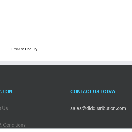
Add to Enquiry
ATION
CONTACT US TODAY
t Us
sales@diddistribution.com
& Conditions
FOLLOW US