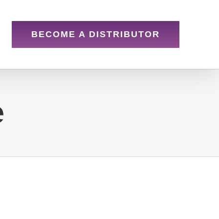
BECOME A DISTRIBUTOR
e