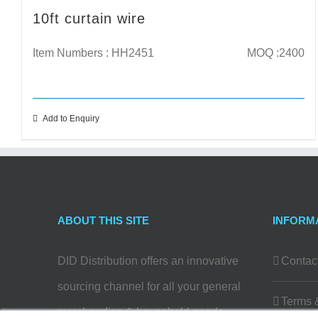
10ft curtain wire
Item Numbers : HH2451
MOQ :2400
Add to Enquiry
ABOUT THIS SITE
INFORM
DID Distribution offers an innovative
Contac
sourcing channel for all your general
Terms 
merchandise & household needs…