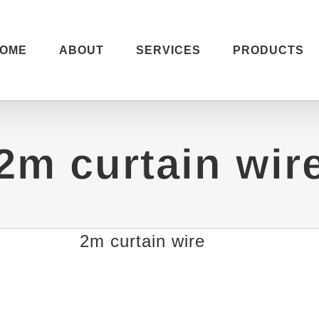
OME
ABOUT
SERVICES
PRODUCTS
2m curtain wir
2m curtain wire