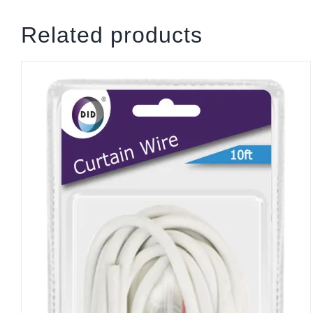
Related products