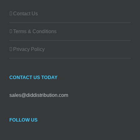
Contact Us
Terms & Conditions
Privacy Policy
CONTACT US TODAY
sales@diddistribution.com
FOLLOW US