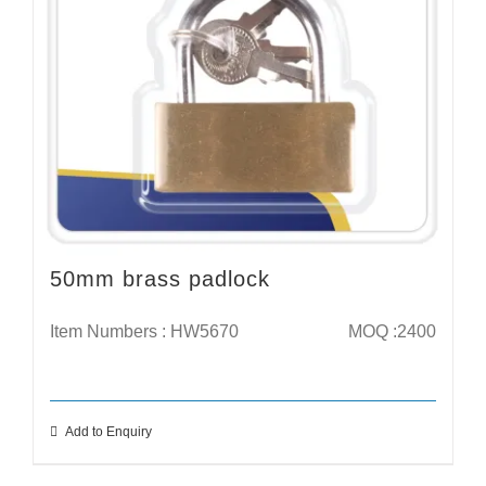
50mm brass padlock
Item Numbers : HW5670
MOQ :2400
Add to Enquiry