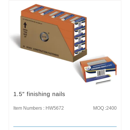
1.5″ finishing nails
Item Numbers : HW5672
MOQ :2400