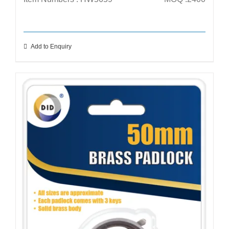
Add to Enquiry