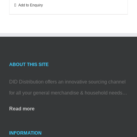
Add to Enquiry
ABOUT THIS SITE
DID Distribution offers an innovative sourcing channel
for all your general merchandise & household needs…
Read more
INFORMATION