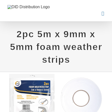
Skip
to
content
2pc 5m x 9mm x
5mm foam weather
strips