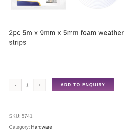
2pc 5m x 9mm x 5mm foam weather
strips
ADD TO ENQUIRY
2pc
5m
x
SKU:
5741
9mm
Category:
Hardware
x