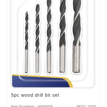
5pc wood drill bit set
Item Numbers : HW5659
MOQ :2400