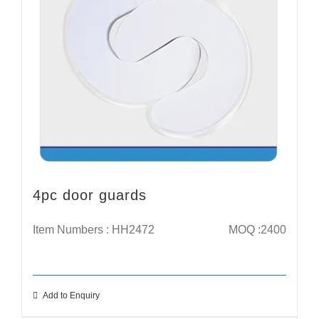
4pc door guards
Item Numbers : HH2472
MOQ :2400
Add to Enquiry