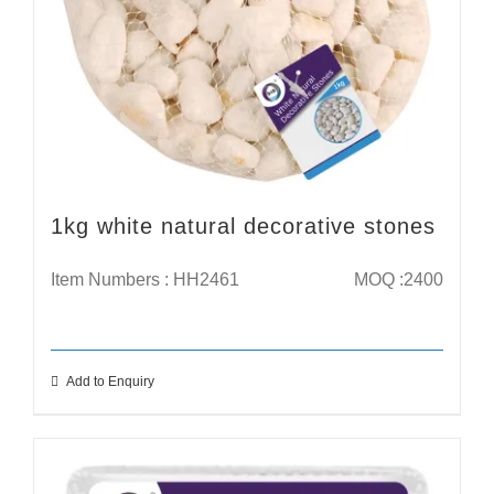
1kg white natural decorative stones
Item Numbers : HH2461
MOQ :2400
Add to Enquiry