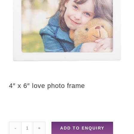
4″ x 6″ love photo frame
ADD TO ENQUIRY
4"