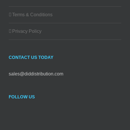
Terms & Conditions
Privacy Policy
CONTACT US TODAY
sales@diddistribution.com
FOLLOW US