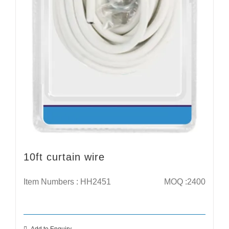
10ft curtain wire
Item Numbers : HH2451
MOQ :2400