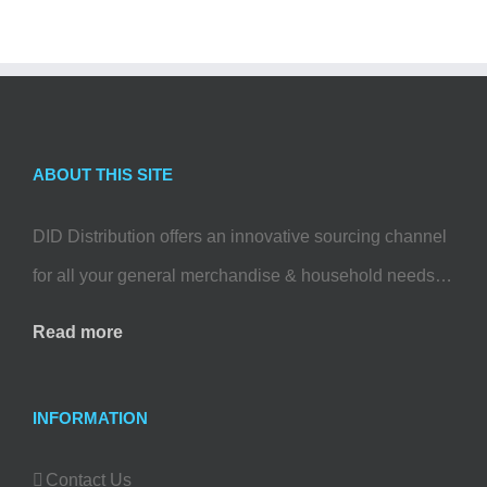
ABOUT THIS SITE
DID Distribution offers an innovative sourcing channel
for all your general merchandise & household needs…
Read more
INFORMATION
Contact Us