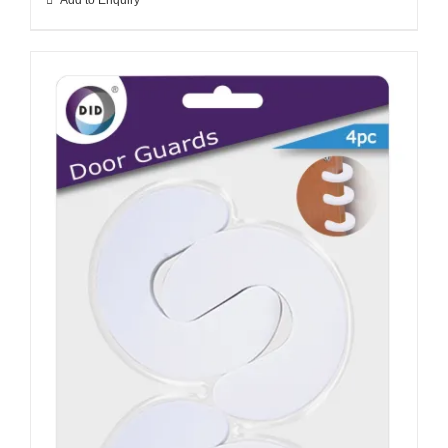
Add to Enquiry