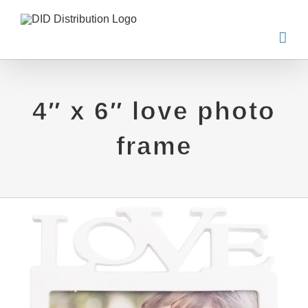
Skip
to
content
4″ x 6″ love photo
frame