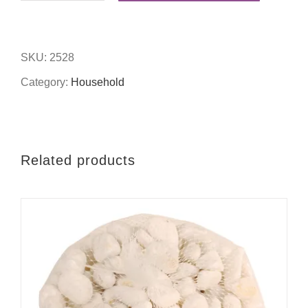
x
6"
SKU:
2528
love
Category:
Household
photo
frame
quantity
Related products