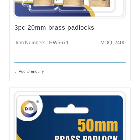
3pc 20mm brass padlocks
Item Numbers : HW5671
MOQ :2400
Add to Enquiry