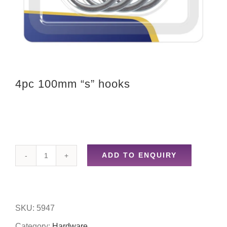
4pc 100mm “s” hooks
ADD TO ENQUIRY
4pc
100mm
"s"
SKU:
5947
hooks
Category:
Hardware