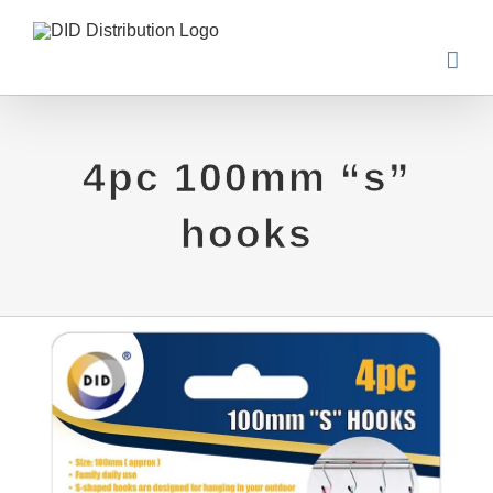
Skip
to
content
4pc 100mm “s”
hooks