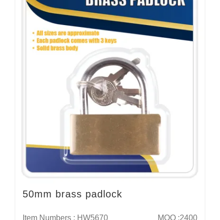
50mm brass padlock
Item Numbers : HW5670
MOQ :2400