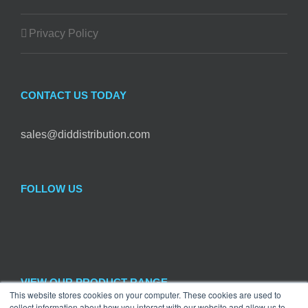
Privacy Policy
CONTACT US TODAY
sales@diddistribution.com
FOLLOW US
VIEW OUR PRODUCT RANGE
This website stores cookies on your computer. These cookies are used to
collect information about how you interact with our website and allow us to