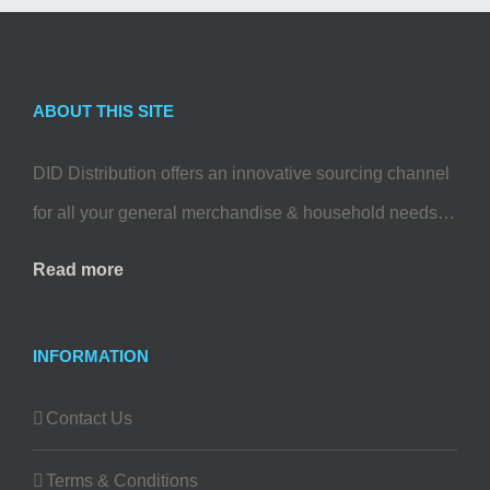
ABOUT THIS SITE
DID Distribution offers an innovative sourcing channel
for all your general merchandise & household needs…
Read more
INFORMATION
Contact Us
Terms & Conditions