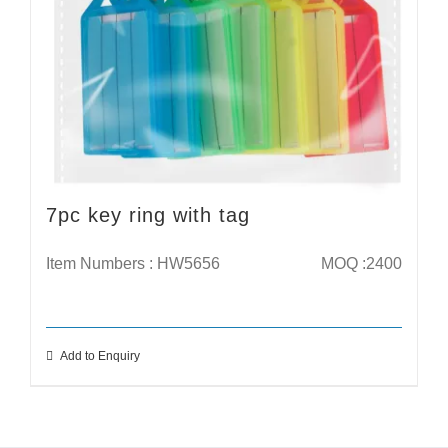
7pc key ring with tag
Item Numbers : HW5656
MOQ :2400
Add to Enquiry