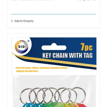
Add to Enquiry