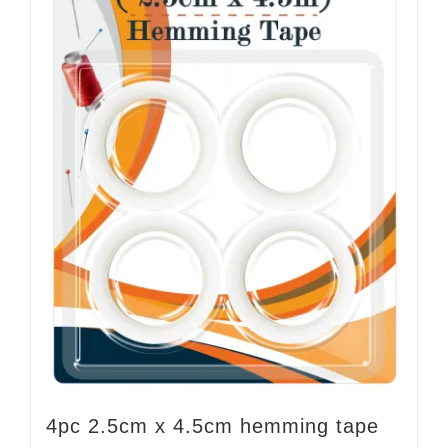
4pc 2.5cm x 4.5cm hemming tape