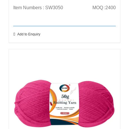
Item Numbers : SW3050
MOQ :2400
Add to Enquiry