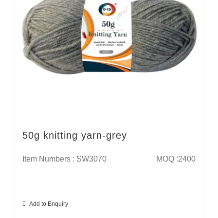
50g knitting yarn-grey
Item Numbers : SW3070
MOQ :2400
Add to Enquiry