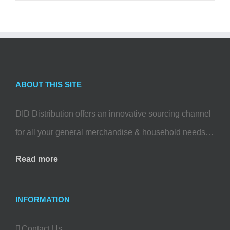
ABOUT THIS SITE
DID Distribution offers an innovative sourcing channel
for all your general merchandise & household needs…
Read more
INFORMATION
Contact Us