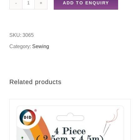
ADD TO ENQUIRY
4pc
assorted
colour
SKU:
3065
spools
Category:
Sewing
quantity
Related products