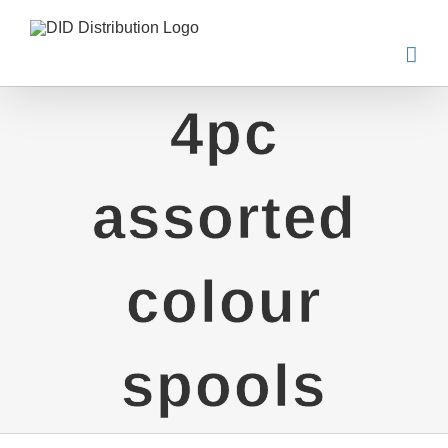
Skip
to
content
4pc
assorted
colour
spools