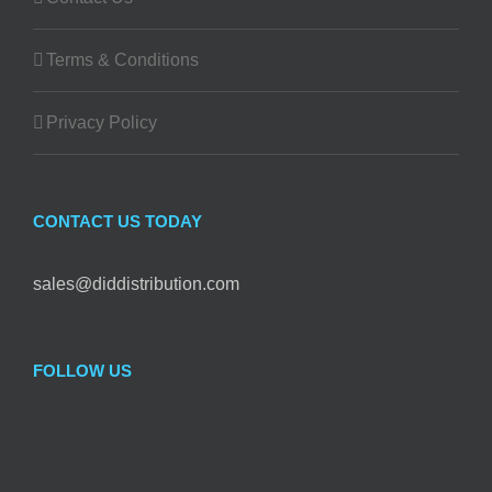
Terms & Conditions
Privacy Policy
CONTACT US TODAY
sales@diddistribution.com
FOLLOW US