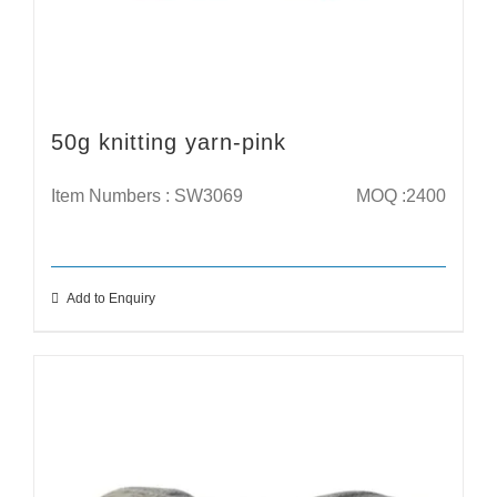
50g knitting yarn-pink
Item Numbers : SW3069
MOQ :2400
Add to Enquiry