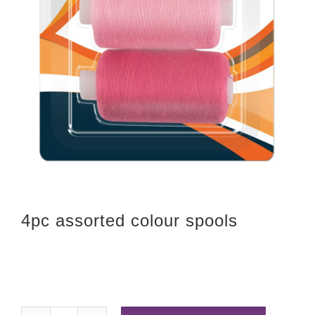
4pc assorted colour spools