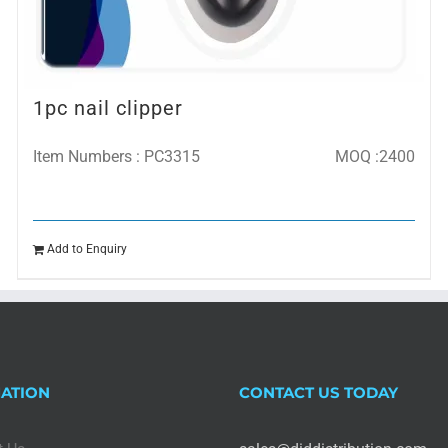
1pc nail clipper
Item Numbers : PC3315
MOQ :2400
Add to Enquiry
ATION
CONTACT US TODAY