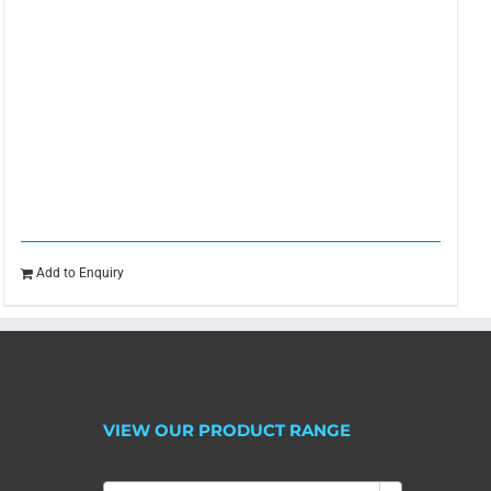
Add to Enquiry
VIEW OUR PRODUCT RANGE
