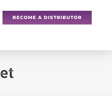
BECOME A DISTRIBUTOR
et