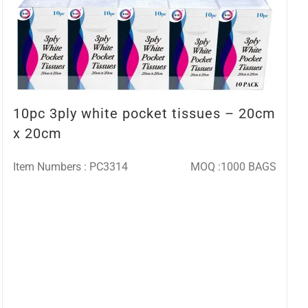
10pc 3ply white pocket tissues – 20cm
x 20cm
Item Numbers : PC3314
MOQ :1000 BAGS