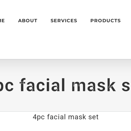
ME
ABOUT
SERVICES
PRODUCTS
pc facial mask s
4pc facial mask set