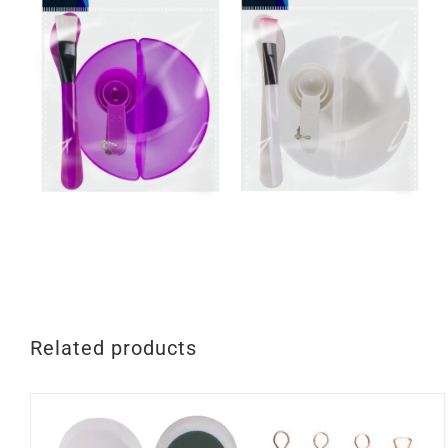
Related products