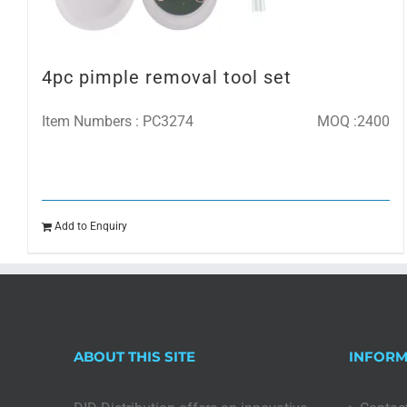
4pc pimple removal tool set
Item Numbers : PC3274
MOQ :2400
Add to Enquiry
ABOUT THIS SITE
INFORM