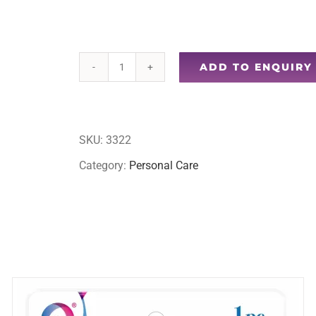
ADD TO ENQUIRY
4pc
facial
mask
SKU:
3322
set
Category:
Personal Care
quantity