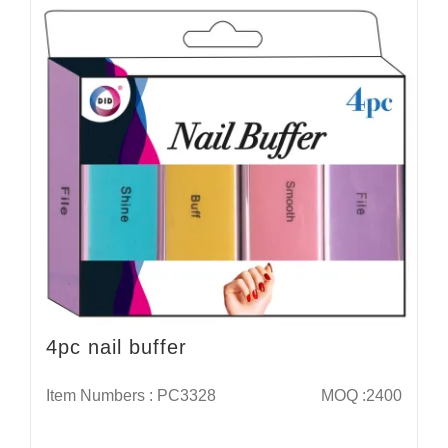
4pc nail buffer
Item Numbers : PC3328
MOQ :2400