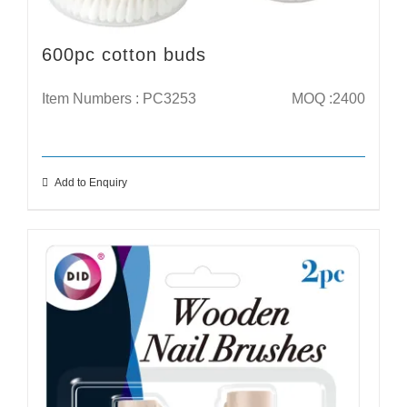
600pc cotton buds
Item Numbers : PC3253
MOQ :2400
Add to Enquiry