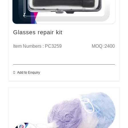
Glasses repair kit
Item Numbers : PC3259
MOQ :2400
Add to Enquiry