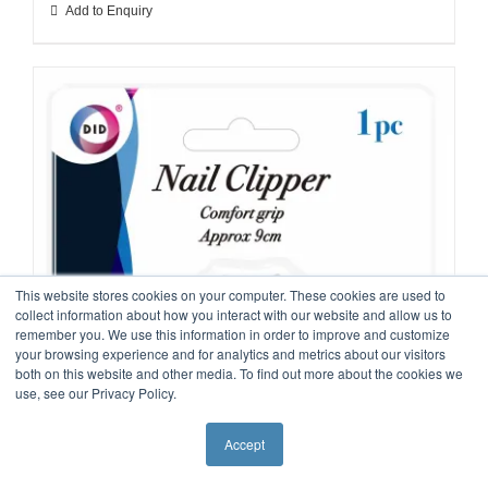
Add to Enquiry
This website stores cookies on your computer. These cookies are used to
collect information about how you interact with our website and allow us to
remember you. We use this information in order to improve and customize
your browsing experience and for analytics and metrics about our visitors
both on this website and other media. To find out more about the cookies we
use, see our Privacy Policy.
Accept