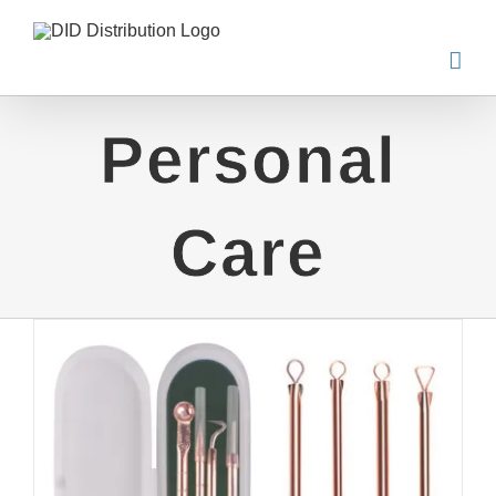
Skip
to
content
Personal
Care