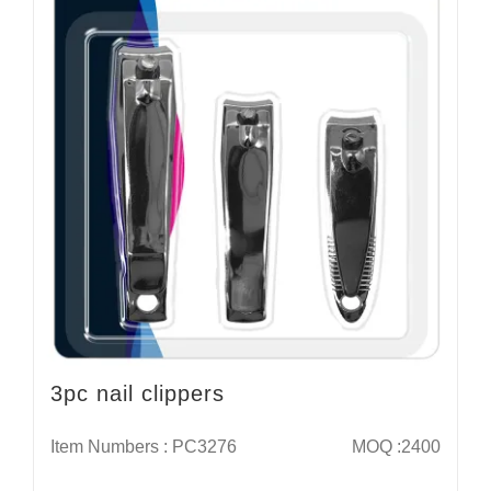
3pc nail clippers
Item Numbers : PC3276
MOQ :2400