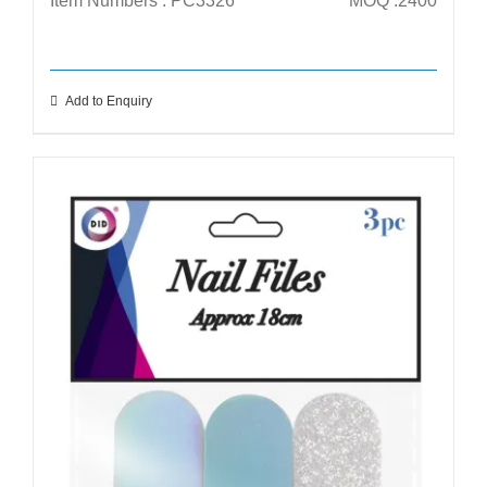
Item Numbers : PC3326
MOQ :2400
Add to Enquiry