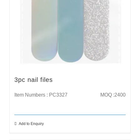
3pc nail files
Item Numbers : PC3327
MOQ :2400
Add to Enquiry