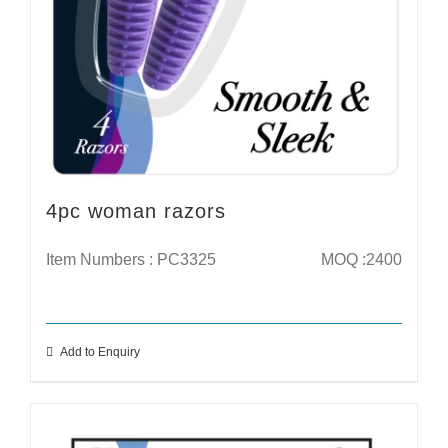
4pc woman razors
Item Numbers : PC3325
MOQ :2400
Add to Enquiry