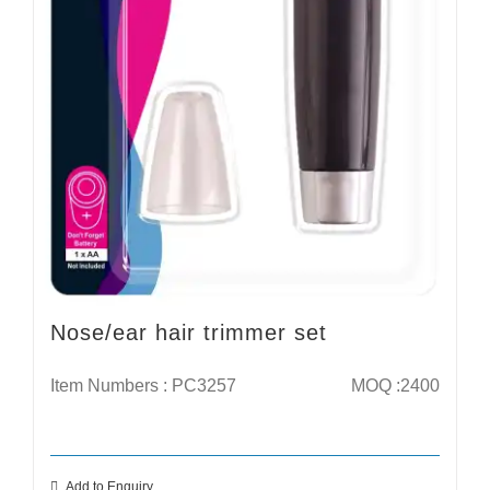
Nose/ear hair trimmer set
Item Numbers : PC3257
MOQ :2400
Add to Enquiry