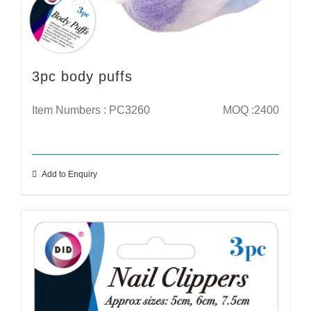
3pc body puffs
Item Numbers : PC3260
MOQ :2400
Add to Enquiry