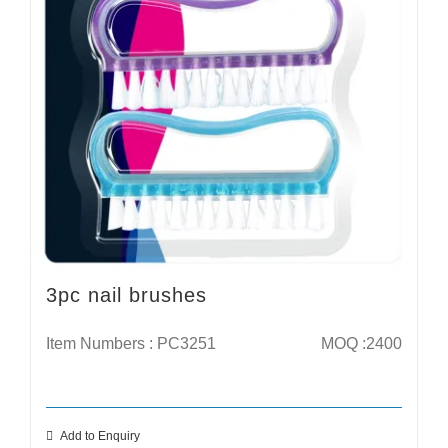
3pc nail brushes
Item Numbers : PC3251
MOQ :2400
Add to Enquiry