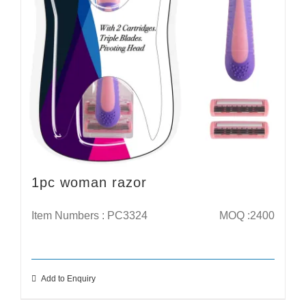
1pc woman razor
Item Numbers : PC3324
MOQ :2400
Add to Enquiry