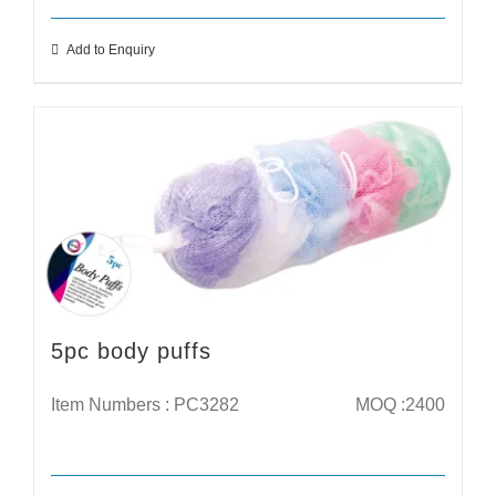
Add to Enquiry
5pc body puffs
Item Numbers : PC3282
MOQ :2400