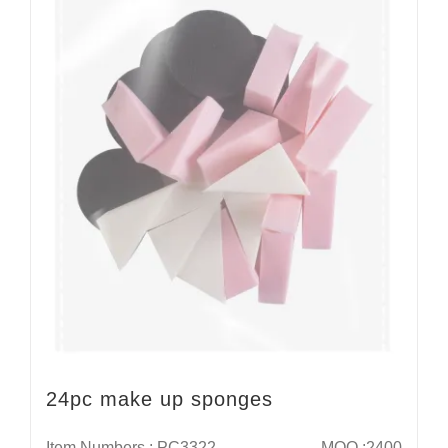
24pc make up sponges
Item Numbers : PC3322
MOQ :2400