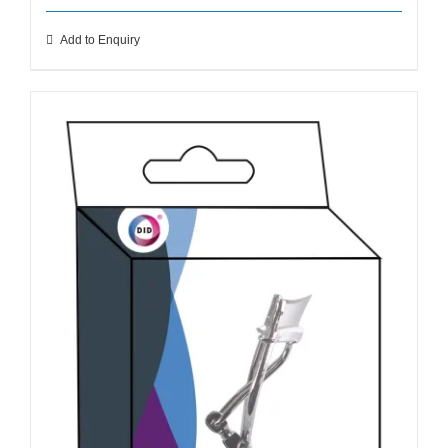
Add to Enquiry