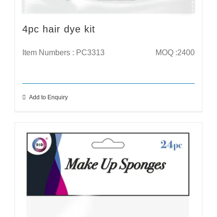
4pc hair dye kit
Item Numbers : PC3313
MOQ :2400
Add to Enquiry