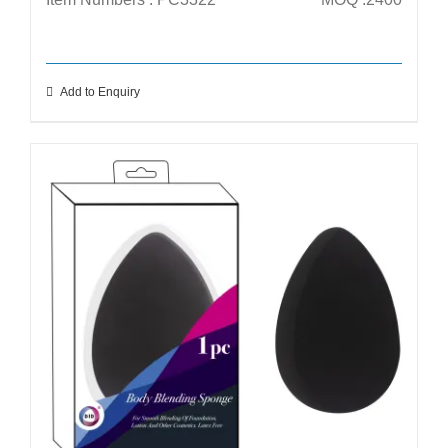
Add to Enquiry