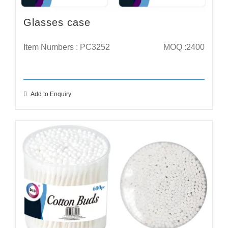
Glasses case
Item Numbers : PC3252
MOQ :2400
Add to Enquiry