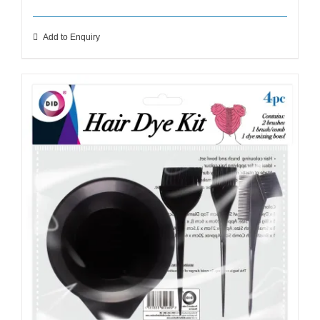
Add to Enquiry