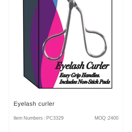
Eyelash curler
Item Numbers : PC3329
MOQ :2400