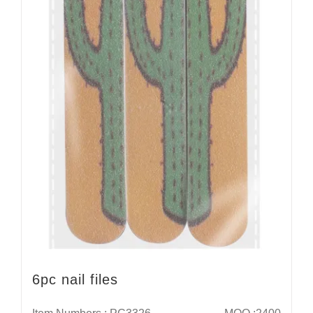
6pc nail files