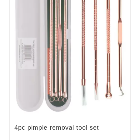
4pc pimple removal tool set