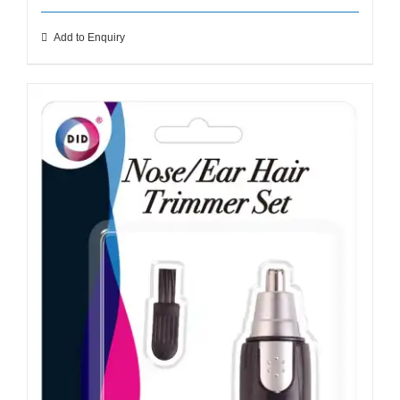
Add to Enquiry