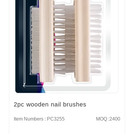
2pc wooden nail brushes
Item Numbers : PC3255
MOQ :2400