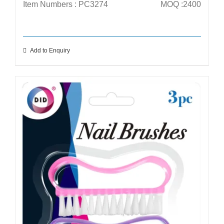
Item Numbers : PC3274
MOQ :2400
Add to Enquiry