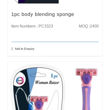
1pc body blending sponge
Item Numbers : PC3323
MOQ :2400
Add to Enquiry