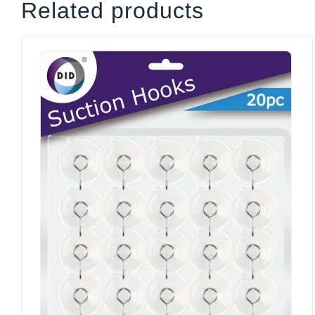
Related products