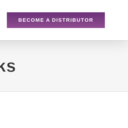
BECOME A DISTRIBUTOR
ks