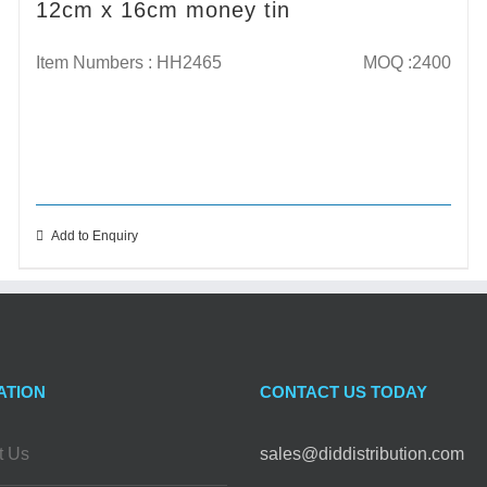
12cm x 16cm money tin
Item Numbers : HH2465
MOQ :2400
Add to Enquiry
ATION
CONTACT US TODAY
t Us
sales@diddistribution.com