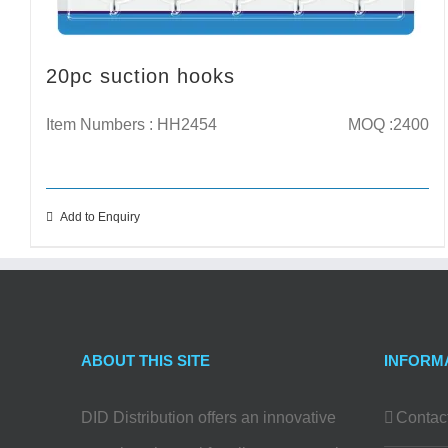
20pc suction hooks
Item Numbers : HH2454
MOQ :2400
Add to Enquiry
ABOUT THIS SITE
INFORM
DID Distribution offers an innovative
Contac