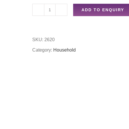
ADD TO ENQUIRY
9pc
suction
hooks
SKU:
2620
quantity
Category:
Household