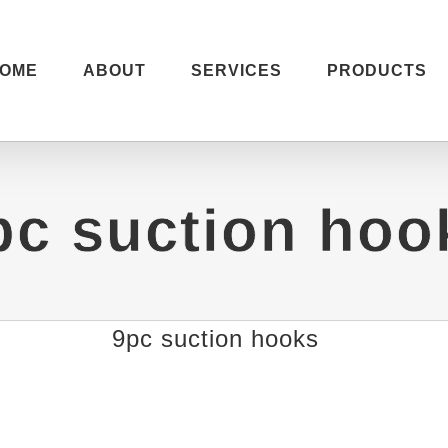
OME
ABOUT
SERVICES
PRODUCTS
pc suction hoo
9pc suction hooks