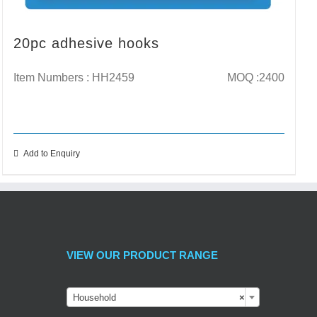
20pc adhesive hooks
Item Numbers : HH2459
MOQ :2400
Add to Enquiry
VIEW OUR PRODUCT RANGE
Household
×