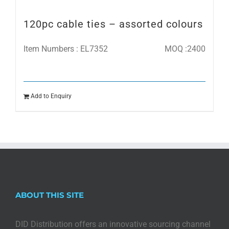
120pc cable ties – assorted colours
Item Numbers : EL7352
MOQ :2400
Add to Enquiry
ABOUT THIS SITE
DID Distribution offers an innovative sourcing channel