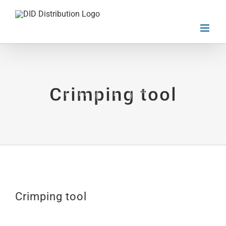
Skip
to
content
Crimping tool
Crimping tool