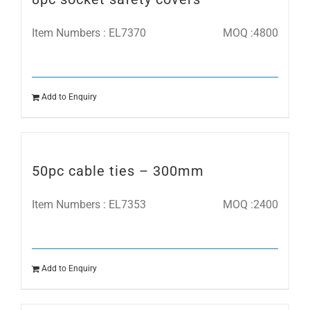
Item Numbers : EL7370
MOQ :4800
Add to Enquiry
50pc cable ties – 300mm
Item Numbers : EL7353
MOQ :2400
Add to Enquiry