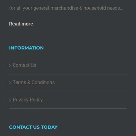
for all your general merchandise & household needs…
Read more
INFORMATION
Contact Us
Terms & Conditions
Privacy Policy
CONTACT US TODAY