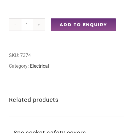
ADD TO ENQUIRY
Crimping
tool
quantity
SKU:
7374
Category:
Electrical
Related products
8pc socket safety covers