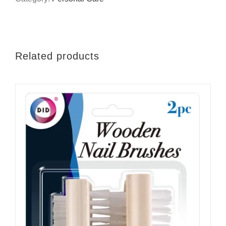
Related products