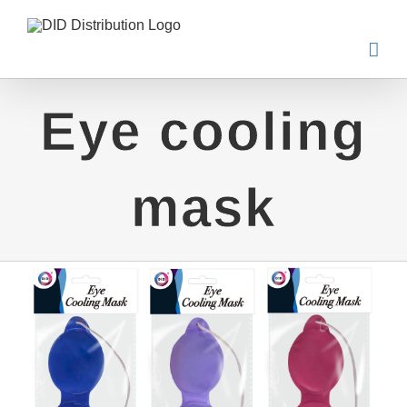
Skip
to
content
Eye cooling
mask