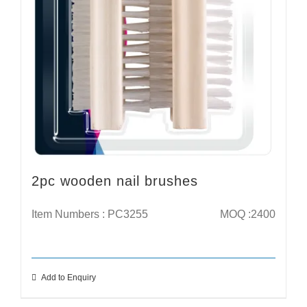
2pc wooden nail brushes
Item Numbers : PC3255
MOQ :2400
Add to Enquiry