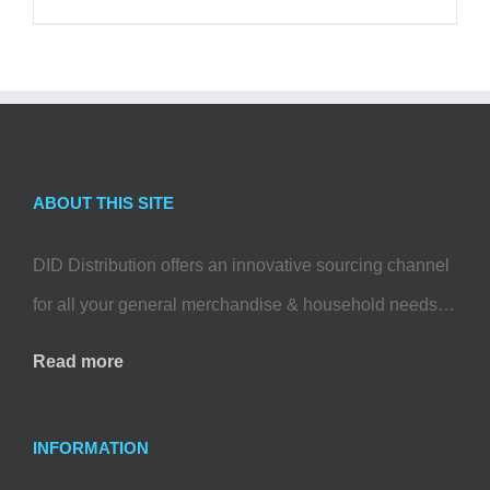
ABOUT THIS SITE
DID Distribution offers an innovative sourcing channel
for all your general merchandise & household needs…
Read more
INFORMATION