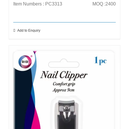
Item Numbers : PC3313
MOQ :2400
Add to Enquiry