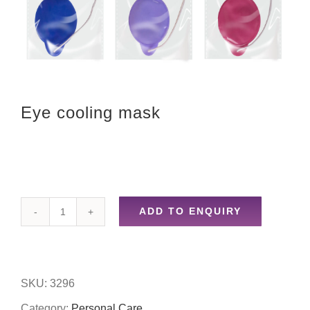
Eye cooling mask
ADD TO ENQUIRY
Eye
cooling
mask
SKU:
3296
quantity
Category:
Personal Care