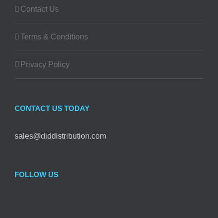
Contact Us
Terms & Conditions
Privacy Policy
CONTACT US TODAY
sales@diddistribution.com
FOLLOW US