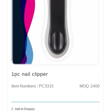
1pc nail clipper
Item Numbers : PC3315
MOQ :2400
Add to Enquiry