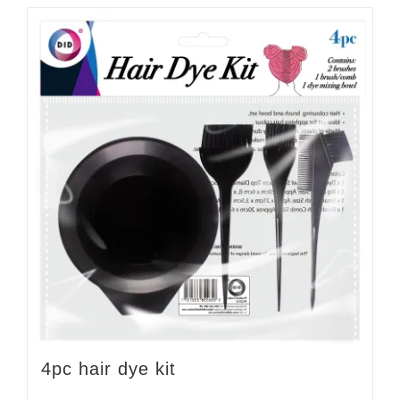
4pc hair dye kit