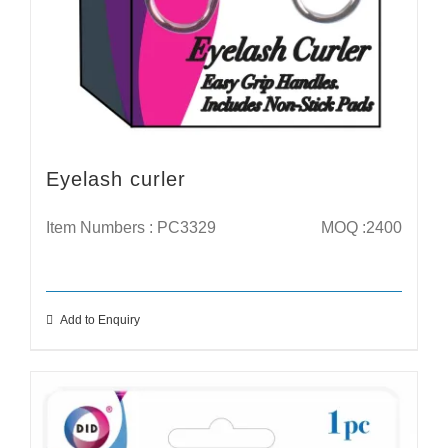
Eyelash curler
Item Numbers : PC3329
MOQ :2400
Add to Enquiry