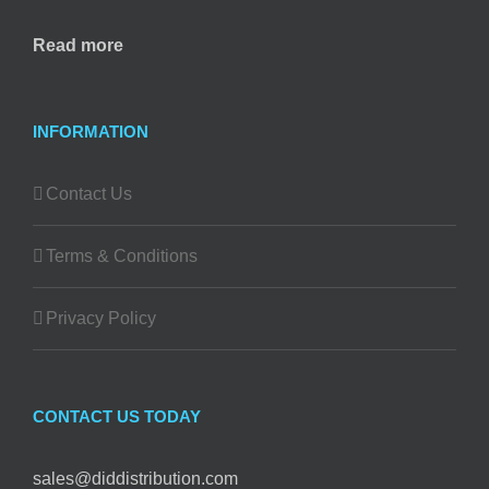
Read more
INFORMATION
Contact Us
Terms & Conditions
Privacy Policy
CONTACT US TODAY
sales@diddistribution.com