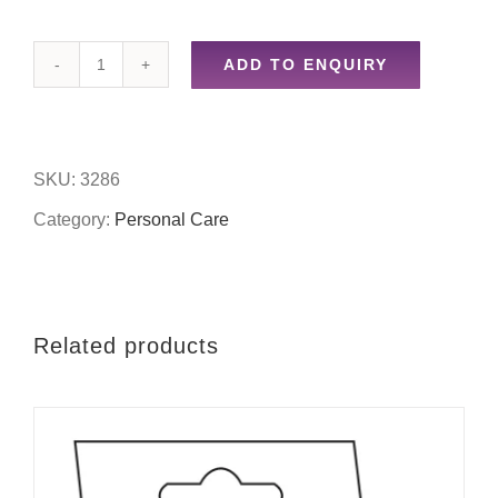
ADD TO ENQUIRY
Plastic
bath
brush
SKU:
3286
quantity
Category:
Personal Care
Related products