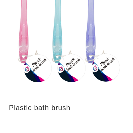
Plastic bath brush