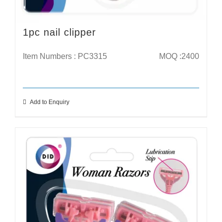
1pc nail clipper
Item Numbers : PC3315
MOQ :2400
Add to Enquiry