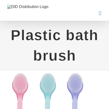
Skip
to
content
Plastic bath
brush