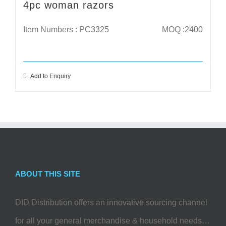
4pc woman razors
Item Numbers : PC3325
MOQ :2400
Add to Enquiry
ABOUT THIS SITE
DID Distribution offers an innovative sourcing channel
for all your general merchandise & household needs…